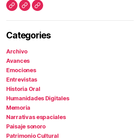
Investigación
Lecturas
Blog
y
Referentes
Categories
Archivo
Avances
Emociones
Entrevistas
Historia Oral
Humanidades Digitales
Memoria
Narrativas espaciales
Paisaje sonoro
Patrimonio Cultural