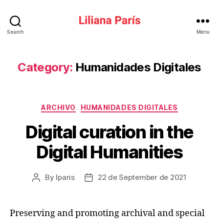
Liliana
Search
Menu
París
Category:
Humanidades Digitales
Categories
ARCHIVO
HUMANIDADES DIGITALES
Digital curation in the
Digital Humanities
By
lparis
22 de September de 2021
Post
Post
author
date
Preserving and promoting archival and special