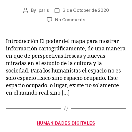
By
lparis
6 de October de 2020
Post
Post
author
date
on
No Comments
Deep
Maps
and
Introducción El poder del mapa para mostrar
Spatial
información cartográficamente, de una manera
Narratives
en que de perspectivas frescas y nuevas
miradas en el estudio de la cultura y la
sociedad. Para los humanistas el espacio no es
solo espacio físico sino espacio ocupado. Este
espacio ocupado, o lugar, existe no solamente
en el mundo real sino […]
Categories
HUMANIDADES DIGITALES