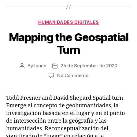
Categories
HUMANIDADES DIGITALES
Mapping the Geospatial
Turn
By
lparis
25 de September de 2020
Post
Post
author
date
on
No Comments
Mapping
the
Geospatial
Todd Presner and David Shepard Spatial turn
Turn
Emerge el concepto de geohumanidades, la
investigación basada en el lugar y en el punto
de intersección entre la geógrafía y las
humanidades. Reconceptualización del
significado de “lugar” en relación a la