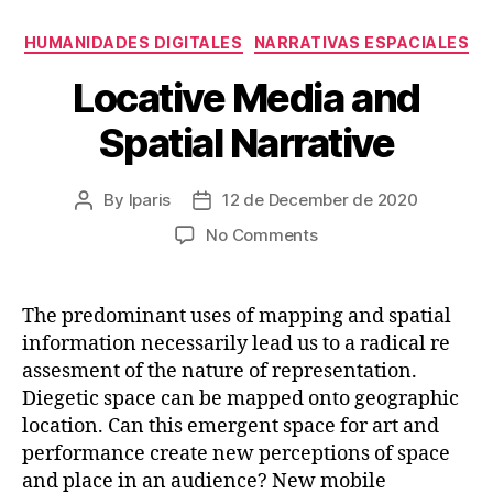
Categories
HUMANIDADES DIGITALES
NARRATIVAS ESPACIALES
Locative Media and
Spatial Narrative
By
lparis
12 de December de 2020
Post
Post
author
date
on
No Comments
Locative
Media
and
The predominant uses of mapping and spatial
Spatial
information necessarily lead us to a radical re
Narrative
assesment of the nature of representation.
Diegetic space can be mapped onto geographic
location. Can this emergent space for art and
performance create new perceptions of space
and place in an audience? New mobile