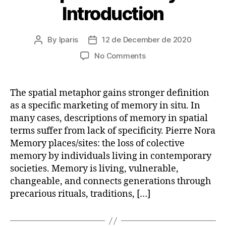
Introduction
By
lparis
12 de December de 2020
Post
Post
author
date
on
No Comments
Geospatial
Memory:
An
The spatial metaphor gains stronger definition
Introduction
as a specific marketing of memory in situ. In
many cases, descriptions of memory in spatial
terms suffer from lack of specificity. Pierre Nora
Memory places/sites: the loss of colective
memory by individuals living in contemporary
societies. Memory is living, vulnerable,
changeable, and connects generations through
precarious rituals, traditions, […]