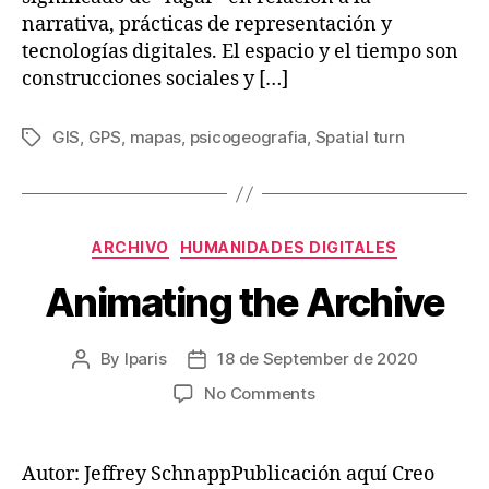
narrativa, prácticas de representación y
tecnologías digitales. El espacio y el tiempo son
construcciones sociales y […]
GIS
,
GPS
,
mapas
,
psicogeografia
,
Spatial turn
Tags
Categories
ARCHIVO
HUMANIDADES DIGITALES
Animating the Archive
By
lparis
18 de September de 2020
Post
Post
author
date
on
No Comments
Animating
the
Archive
Autor: Jeffrey SchnappPublicación aquí Creo