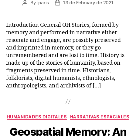
By
lparis
13 de February de 2021
Post
Post
author
date
Introduction General OH Stories, formed by
memory and performed in narrative either
resonate and engage, are possibly preserved
and imprinted in memory, or they go
unremembered and are lost to time. History is
made up of the stories of humanity, based on
fragments preserved in time. Historians,
folklorists, digital humanists, ethnologists,
anthropologists, and archivists of […]
Categories
HUMANIDADES DIGITALES
NARRATIVAS ESPACIALES
Geospatial Memory: An