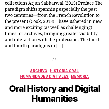
collections Arjun Sabharwal (2015) Preface The
paradigm shifts spanning especially the past
two centuries—from the French Revolution to
the present (Cook, 2013)—have ushered in new
and more exciting (as well as challenging)
times for archives, bringing greater visibility
and interaction with the profession. The third
and fourth paradigms in […]
Categories
ARCHIVO
HISTORIA ORAL
HUMANIDADES DIGITALES
MEMORIA
Oral History and Digital
Humanities