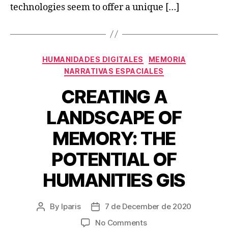
technologies seem to offer a unique […]
Categories
HUMANIDADES DIGITALES
MEMORIA
NARRATIVAS ESPACIALES
CREATING A
LANDSCAPE OF
MEMORY: THE
POTENTIAL OF
HUMANITIES GIS
By
lparis
7 de December de 2020
Post
Post
author
date
on
No Comments