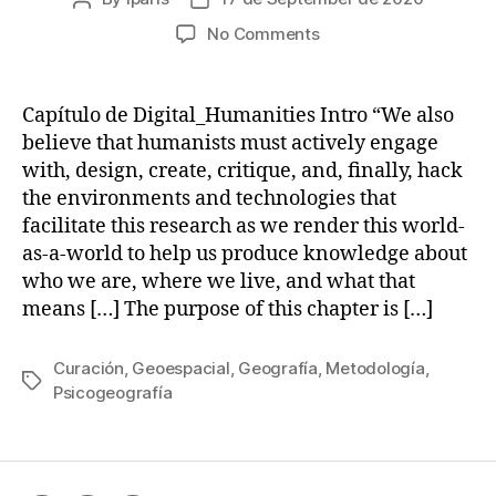
author
date
on
No Comments
Emerging
methods
and
Capítulo de Digital_Humanities Intro “We also
genres
believe that humanists must actively engage
in
with, design, create, critique, and, finally, hack
Digital
the environments and technologies that
Humanities
facilitate this research as we render this world-
as-a-world to help us produce knowledge about
who we are, where we live, and what that
means […] The purpose of this chapter is […]
Curación
,
Geoespacial
,
Geografía
,
Metodología
,
Tags
Psicogeografía