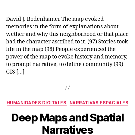
CREATING
A
LANDSCAPE
David J. Bodenhamer The map evoked
OF
memories in the form of explanations about
MEMORY:
wether and why this neighborhood or that place
THE
had the character ascribed to it. (97) Stories took
POTENTIAL
life in the map (98) People experienced the
OF
power of the map to evoke history and memory,
HUMANITIES
GIS
to prompt narrative, to define community (99)
GIS […]
Categories
HUMANIDADES DIGITALES
NARRATIVAS ESPACIALES
Deep Maps and Spatial
Narratives