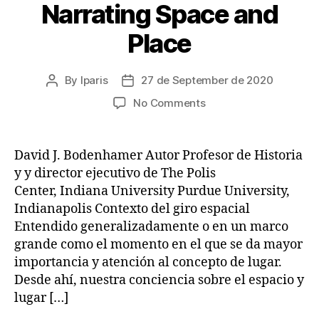
Narrating Space and
Place
By
lparis
27 de September de 2020
Post
Post
author
date
on
No Comments
Narrating
Space
and
David J. Bodenhamer Autor Profesor de Historia
Place
y y director ejecutivo de The Polis
Center, Indiana University Purdue University,
Indianapolis Contexto del giro espacial
Entendido generalizadamente o en un marco
grande como el momento en el que se da mayor
importancia y atención al concepto de lugar.
Desde ahí, nuestra conciencia sobre el espacio y
lugar […]