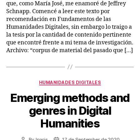
que, como María José, me enamoré de Jeffrey
Schnapp. Comencé a leer este texto por
recomendación en Fundamentos de las
Humanidades Digitales, sin embargo lo traigo a
la tesis por la cantidad de contenido pertinente
que encontré frente a mi tema de investigación.
Archivo: “corpus de material del pasado que […]
Categories
HUMANIDADES DIGITALES
Emerging methods and
genres in Digital
Humanities
By
lparis
17 de September de 2020
Post
Post