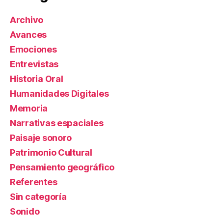
Archivo
Avances
Emociones
Entrevistas
Historia Oral
Humanidades Digitales
Memoria
Narrativas espaciales
Paisaje sonoro
Patrimonio Cultural
Pensamiento geográfico
Referentes
Sin categoría
Sonido