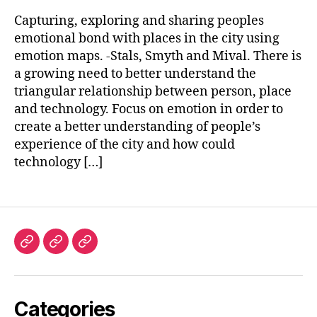
Capturing, exploring and sharing peoples
emotional bond with places in the city using
emotion maps. -Stals, Smyth and Mival. There is
a growing need to better understand the
triangular relationship between person, place
and technology. Focus on emotion in order to
create a better understanding of people’s
experience of the city and how could
technology […]
Investigación
Lecturas
Blog
y
Referentes
Categories