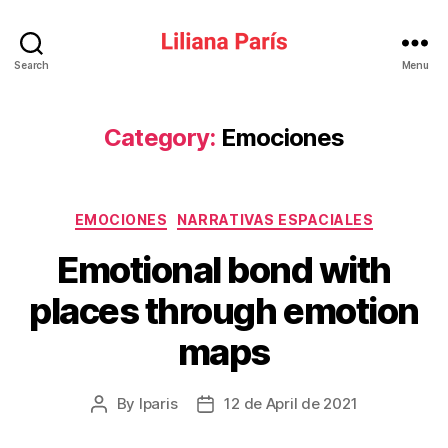
Liliana
Search
Menu
París
Category:
Emociones
Categories
EMOCIONES
NARRATIVAS ESPACIALES
Emotional bond with
places through emotion
maps
By
lparis
12 de April de 2021
Post
Post
author
date