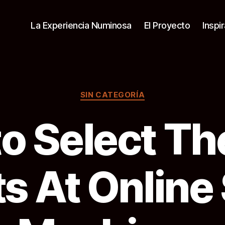
La Experiencia Numinosa
El Proyecto
Inspi
Categories
SIN CATEGORÍA
o Select Th
ts At Online 