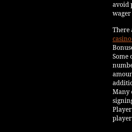
avoid 
wager 
There 
casino
Bonuse
Some c
number
amount
additi
Many c
signin
Player
player