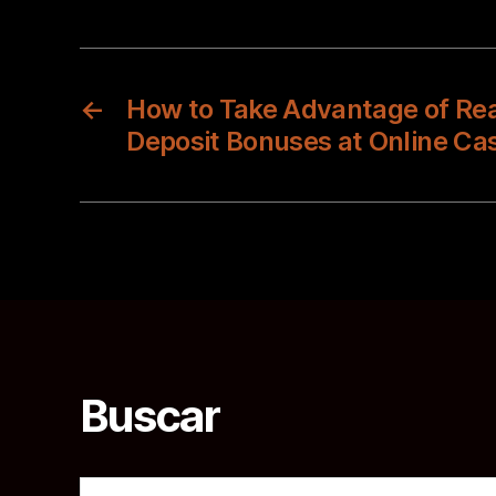
←
How to Take Advantage of Re
Deposit Bonuses at Online Ca
Buscar
Search