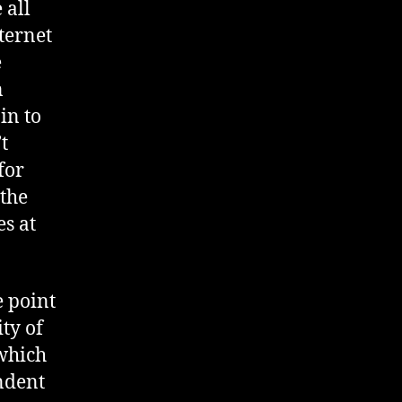
 all
ternet
e
n
in to
t
for
 the
es at
 point
ty of
 which
ndent