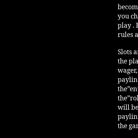
become
you
ch
play .
rules 
Slots 
the pl
wager,
paylin
the”en
the”ro
will b
paylin
the ga