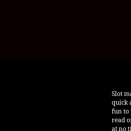
Slot m
quick 
fun to
read o
at no 