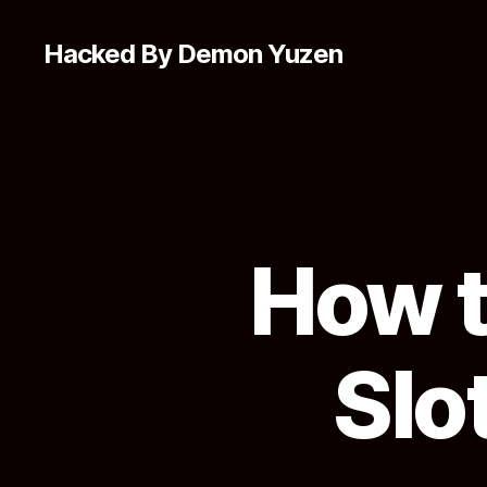
Hacked By Demon Yuzen
How t
Slo