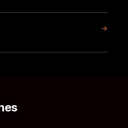
→
ones