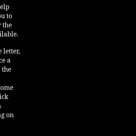
help
ou to
 the
lable.
letter,
ce a
 the
ecome
ick
n
ng on