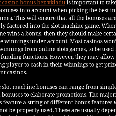
t casino bonus bez vkladu
is important to take
bonuses into account when picking the best in
games. This will ensure that all the bonuses ar
ly factored into the slot machine game. Whe
e wins a bonus, then they should make certa
he winnings under account. Most casinos won’
winnings from online slots games, to be used 
 funding functions. However, they may allow
g player to cash in their winnings to get priz
ent casinos.
 slot machine bonuses can range from simple
 bonuses to elaborate promotions. The majori
s feature a string of different bonus features
not be properly used. These are usually depe