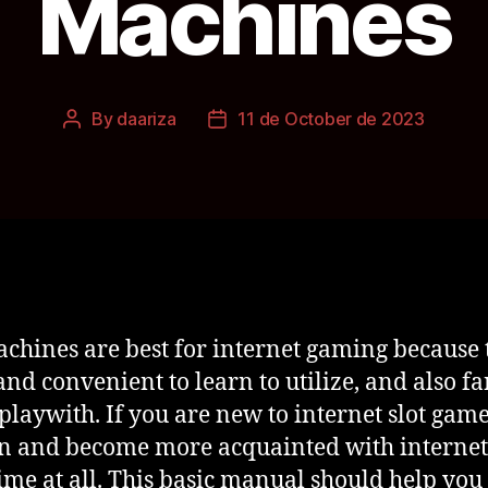
Machines
By
daariza
11 de October de 2023
Post
Post
author
date
achines are best for internet gaming because 
and convenient to learn to utilize, and also fa
 playwith. If you are new to internet slot game
n and become more acquainted with internet 
time at all. This basic manual should help you