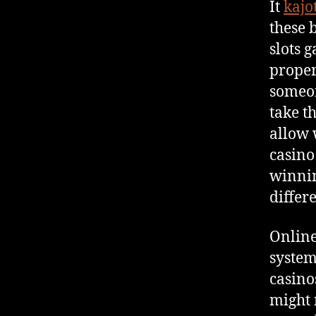
It
kajo
these 
slots 
proper
someon
take t
allow 
casino
winnin
differ
Online
system
casino
might 