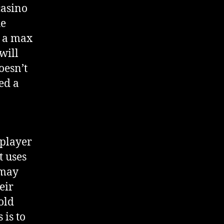
casino
he
t a max
will
oesn’t
ed a
-player
t uses
 may
eir
old
 is to