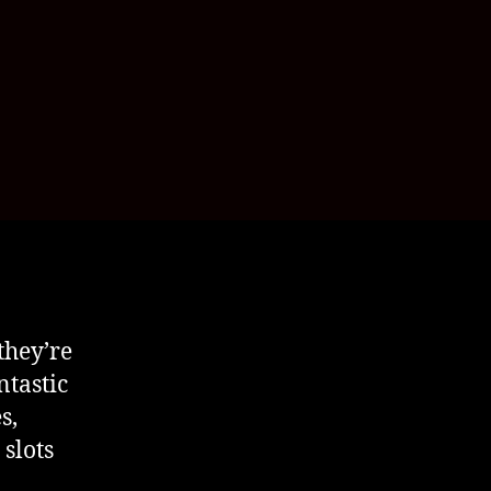
they’re
ntastic
s,
slots