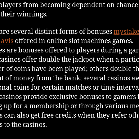
players from becoming dependent on chance 
their winnings.
are several distinct forms of bonuses
mystak
 avis
offered in online slot machines games.
s are bonuses offered to players during a ga
asinos offer double the jackpot when a parti
 of coins have been played; others double th
 of money from the bank; several casinos a
onal coins for certain matches or time interva
asinos provide exclusive bonuses to gamers 
g up for a membership or through various me
s can also get free credits when they refer oth
s to the casinos.