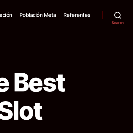
ración
Población Meta
Referentes
Search
e Best
Slot