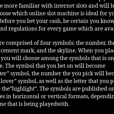
 more familiar with internet slots and will 
oose which online slot machine is ideal for y
 Before you bet your cash, be certain you know
and regulations for every game which are avai
are comprised of four symbols: the number, the 
acement mark, and the skyline. When you pla
 you will choose among the symbols that is on
e. The symbol that you bet on will become
ter” symbol, the number the you pick will b
llover” symbol, as well as the letter that you p
e the”highlight”. The symbols are published o
es in horizontal or vertical formats, dependi
me that is being playedwith.