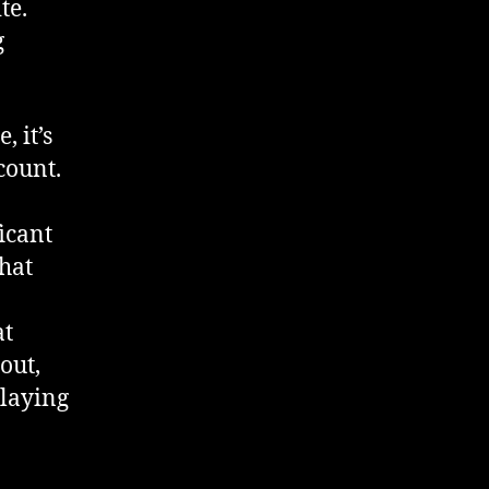
te.
g
, it’s
count.
ficant
that
at
out,
playing