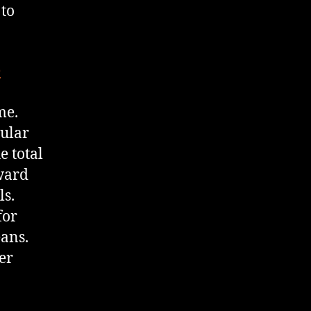
to
e
me.
cular
e total
ward
ls.
for
ans.
er