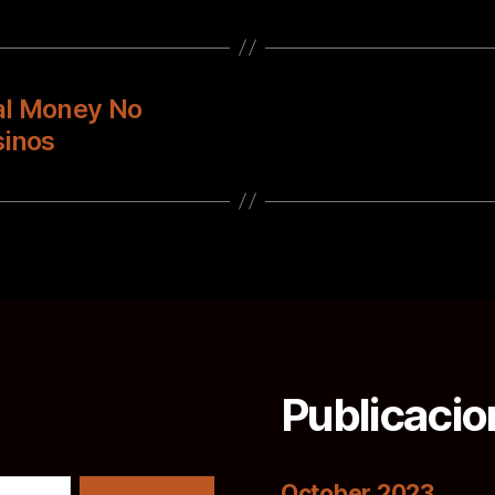
al Money No
sinos
Publicaci
October 2023