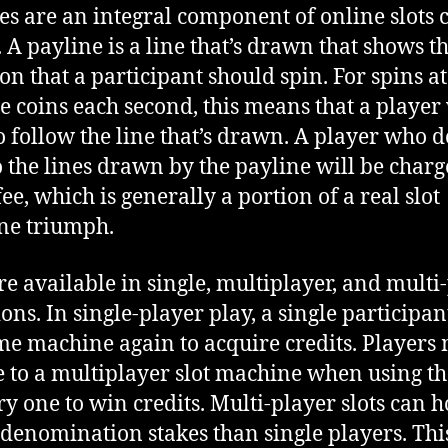
es are an integral component of online slots 
 A payline is a line that’s drawn that shows t
ion that a participant should spin. For spins a
ee coins each second, this means that a player 
o follow the line that’s drawn. A player who d
to the lines drawn by the payline will be charg
ee, which is generally a portion of a real slot
ne triumph.
are available in single, multiplayer, and multi
ions. In single-player play, a single participan
me machine again to acquire credits. Players
 to a multiplayer slot machine when using th
y one to win credits. Multi-player slots can h
 denomination stakes than single players. This