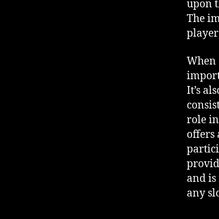
upon t
The im
player
When a
import
It’s a
consis
role i
offers 
partici
provid
and is
any sl