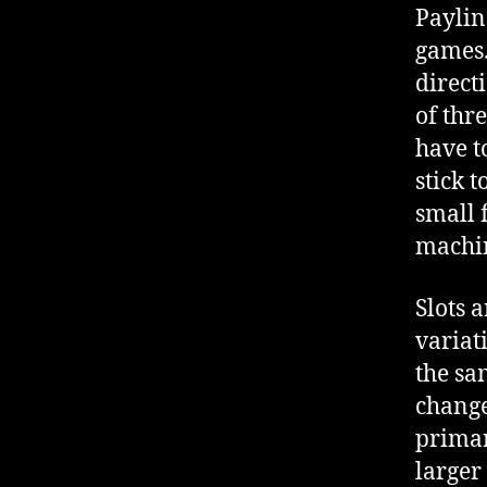
Paylin
games.
direct
of thr
have t
stick 
small f
machi
Slots 
variat
the sa
change
primar
larger