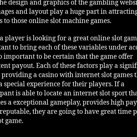
he design and graphics of the gambling websi
ages and layout play a huge part in attractin
s to those online slot machine games.
 player is looking for a great online slot game
ant to bring each of these variables under ac
lso important to be certain that the game offer
tent payout. Each of these factors play a signi
n providing a casino with internet slot games 
a special experience for their players. If a
pant is able to locate an internet slot sport th
es a exceptional gameplay, provides high pay
 reputable, they are going to have great time 
ot game.