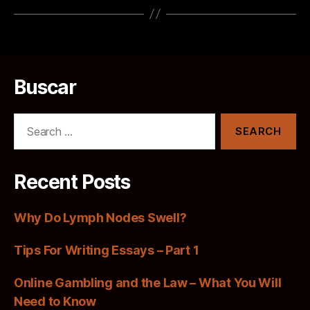
Buscar
Search
for:
Recent Posts
Why Do Lymph Nodes Swell?
Tips For Writing Essays – Part 1
Online Gambling and the Law – What You Will
Need to Know