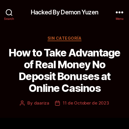
Hacked By Demon Yuzen
Search
Menu
Categories
SIN CATEGORÍA
How to Take Advantage
of Real Money No
Deposit Bonuses at
Online Casinos
By
daariza
11 de October de 2023
Post
Post
author
date