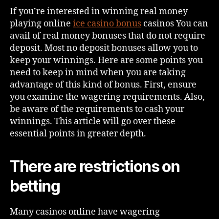
If you’re interested in winning real money
playing online
ice casino bonus
casinos You can
avail of real money bonuses that do not require
deposit. Most no deposit bonuses allow you to
keep your winnings. Here are some points you
need to keep in mind when you are taking
advantage of this kind of bonus. First,
ensure
you examine the wagering requirements. Also,
be aware of the requirements to cash your
winnings. This article will go over these
essential points in greater depth.
There are restrictions on
betting
Many casinos online have wagering