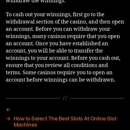
withdraw the winnings.
To cash out your winnings, first go to the
withdrawal section of the casino, and then open
an account. Before you can withdraw your
winnings, many casinos require that you open
an account. Once you have established an
account, you will be able to transfer the
winnings to your account. Before you cash out,
ensure that you review all conditions and
terms. Some casinos require you to open an
account before winnings can be withdrawn.
←
→
How to Select The Best Slots At Online Slot
Machines