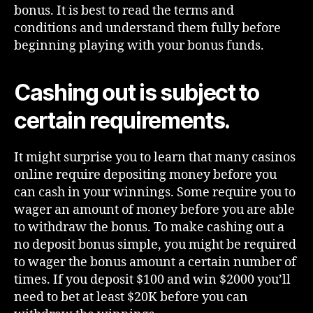
bonus. It is best to read the terms and
conditions and understand them fully before
beginning playing with your bonus funds.
Cashing out is subject to
certain requirements.
It might surprise you to learn that many casinos
online require depositing money before you
can cash in your winnings. Some require you to
wager an amount of money before you are able
to withdraw the bonus. To make cashing out a
no deposit bonus simple, you might be required
to wager the bonus amount a certain number of
times. If you deposit $100 and win $2000 you’ll
need to bet at least $20K before you can