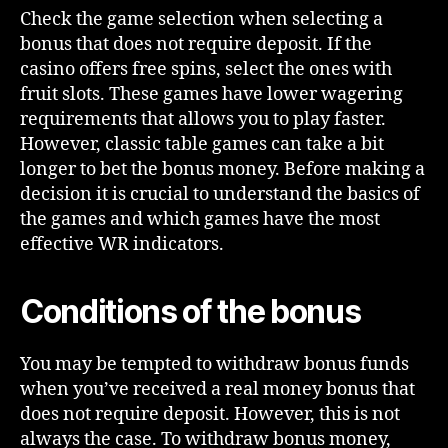
Check the game selection when selecting a
bonus that does not require deposit. If the
casino offers free spins, select the ones with
fruit slots. These games have lower wagering
requirements that allows you to play faster.
However, classic table games can take a bit
longer to bet the bonus money. Before making a
decision it is crucial to understand the basics of
the games and which games have the most
effective WR indicators.
Conditions of the bonus
You may be tempted to withdraw bonus funds
when you’ve received a real money bonus that
does not require deposit. However, this is not
always the case. To withdraw bonus money,