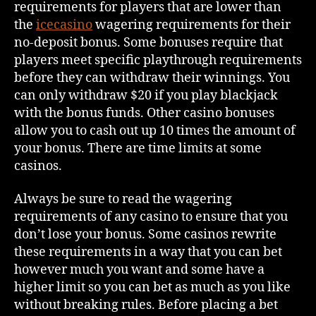
requirements for players that are lower than
the
icecasino
wagering requirements for their
no-deposit bonus. Some bonuses require that
players meet specific playthrough requirements
before they can withdraw their winnings. You
can only withdraw $20 if you play blackjack
with the bonus funds. Other casino bonuses
allow you to cash out up 10 times the amount of
your bonus. There are time limits at some
casinos.
Always be sure to read the wagering
requirements of any casino to ensure that you
don’t lose your bonus. Some casinos rewrite
these requirements in a way that you can bet
however much you want and some have a
higher limit so you can bet as much as you like
without breaking rules. Before placing a bet