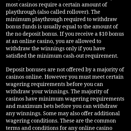
most casinos require a certain amount of
playthrough (also called rollover). The
minimum playthrough required to withdraw
bonus funds is usually equal to the amount of
the no deposit bonus. If you receive a $10 bonus
at an online casino, you are allowed to
withdraw the winnings only if you have
satisfied the minimum cash-out requirement.
Deposit bonuses are not offered by a majority of
casinos online. However you must meet certain
wagering requirements before you can
withdraw your winnings. The majority of
casinos have minimum wagering requirements
and maximum bets before you can withdraw
any winnings. Some may also offer additional
wagering conditions. These are the common
terms and conditions for any online casino