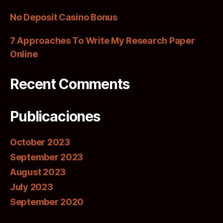
No Deposit Casino Bonus
7 Approaches To Write My Research Paper
Online
Recent Comments
Publicaciones
October 2023
September 2023
August 2023
July 2023
September 2020