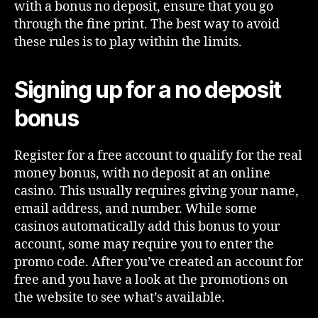
with a bonus no deposit, ensure that you go
through the fine print. The best way to avoid
these rules is to play within the limits.
Signing up for a no deposit
bonus
Register for a free account to qualify for the real
money bonus, with no deposit at an online
casino. This usually requires giving your name,
email address, and number. While some
casinos automatically add this bonus to your
account, some may require you to enter the
promo code. After you’ve created an account for
free and you have a look at the promotions on
the website to see what’s available.