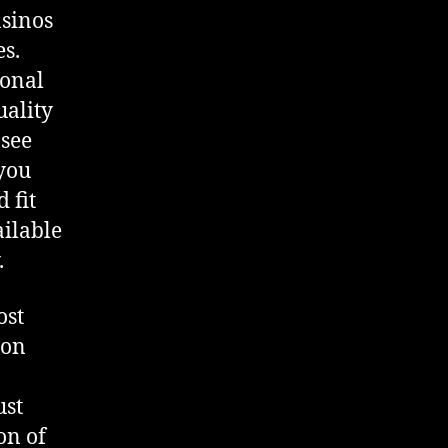
asinos
es.
ional
uality
 see
 you
 fit
ilable
.
ost
ion
ust
on of