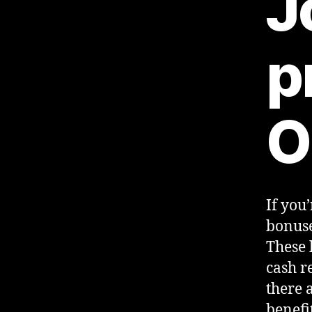
J
p
O
If you
bonuse
These 
cash r
there 
benefi