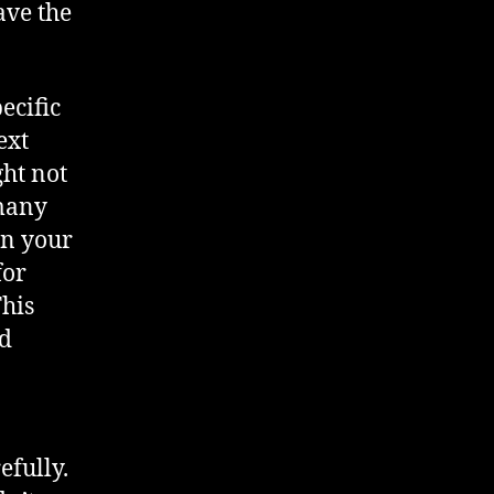
ave the
ecific
ext
ght not
 many
on your
for
This
nd
efully.