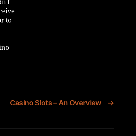
dn’t
ceive
r to
sino
Casino Slots – An Overview
→