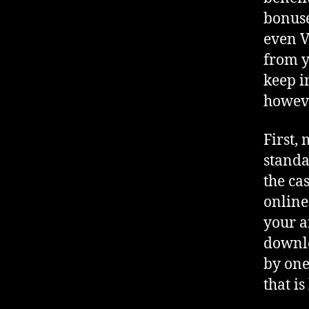
bonuse
even V
from y
keep i
howev
First,
standa
the ca
online
your a
downlo
by one
that i