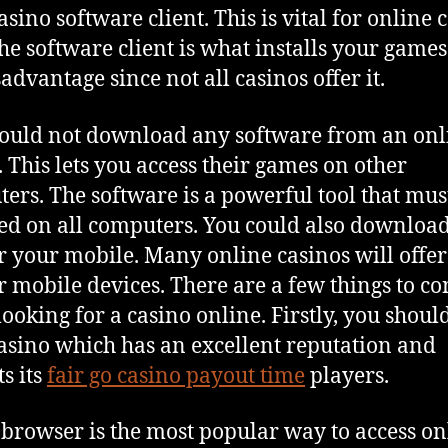
asino software client. This is vital for online 
the software client is what installs your games
sadvantage since not all casinos offer it.
ould not download any software from an onl
. This lets you access their games on other
ers. The software is a powerful tool that mus
led on all computers. You could also downloa
r your mobile. Many online casinos will offer
r mobile devices. There are a few things to co
ooking for a casino online. Firstly, you shoul
casino which has an excellent reputation and
s its
fair go casino payout time
players.
browser is the most popular way to access on