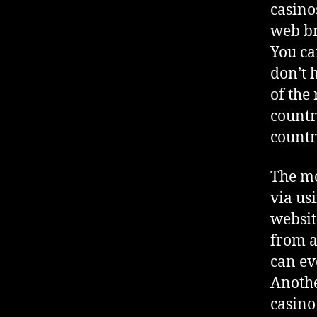
casino
web br
You ca
don’t 
of the
countr
country
The mo
via us
websit
from a
can ev
Anothe
casino