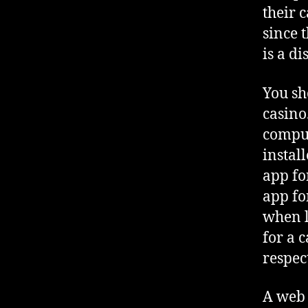
their c
since 
is a di
You sh
casino
comput
instal
app fo
app fo
when l
for a 
respect
A web 