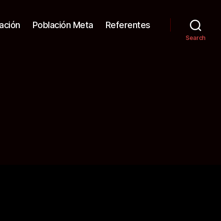
ración
Población Meta
Referentes
Search