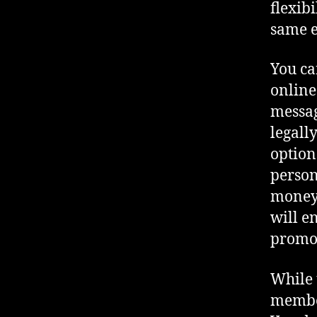
flexib
same e
You ca
online
messag
legall
option
person
money e
will e
promot
While 
member