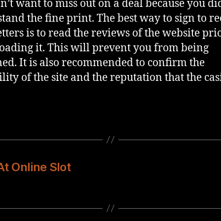
n’t want to miss out on a deal because you di
tand the fine print. The best way to sign to re
tters is to read the reviews of the website prio
ading it. This will prevent you from being
d. It is also recommended to confirm the
lity of the site and the reputation that the ca
t Online Slot