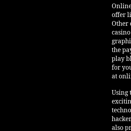
Online
offer 
Other 
casino
graphi
the pa
play b
for yo
at onl
Using 
exciti
techno
hacker
also p