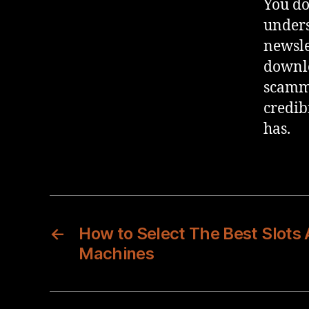
You do
unders
newsle
downlo
scamme
credibi
has.
←
How to Select The Best Slots A
Machines