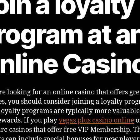
oin a loyalty
rogram at a
nline Casin
’re looking for an online casino that offers gre
s, you should consider joining a loyalty pro
loyalty programs are typically more valuable
ewards. If you play
vegas plus casino online
o
are casinos that offer free VIP Membership. T
ts can include special bonuses for new playe