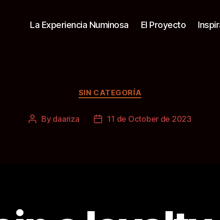
La Experiencia Numinosa
El Proyecto
Inspi
Categories
SIN CATEGORÍA
By
daariza
11 de October de 2023
Post
Post
author
date