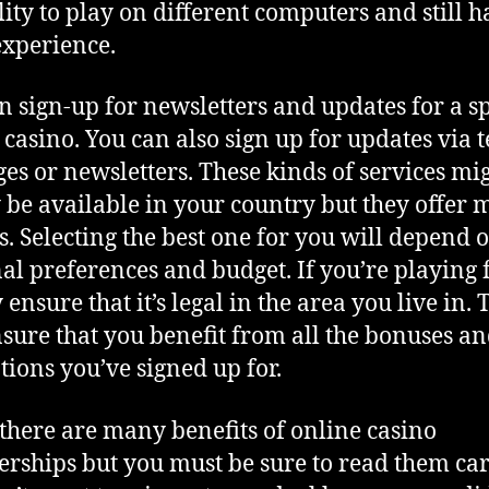
ility to play on different computers and still h
xperience.
n sign-up for newsletters and updates for a sp
 casino. You can also sign up for updates via t
es or newsletters. These kinds of services mi
y be available in your country but they offer
s. Selecting the best one for you will depend 
al preferences and budget. If you’re playing 
nsure that it’s legal in the area you live in. 
nsure that you benefit from all the bonuses a
ions you’ve signed up for.
there are many benefits of online casino
ships but you must be sure to read them car