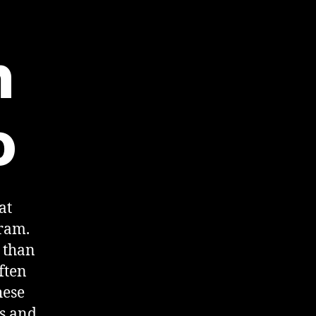
n
o
at
gram.
 than
ften
hese
rs and