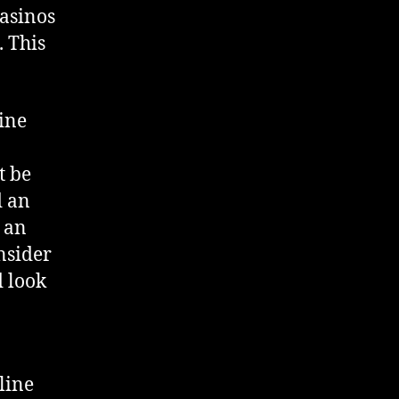
casinos
. This
ine
t be
d an
 an
nsider
d look
line