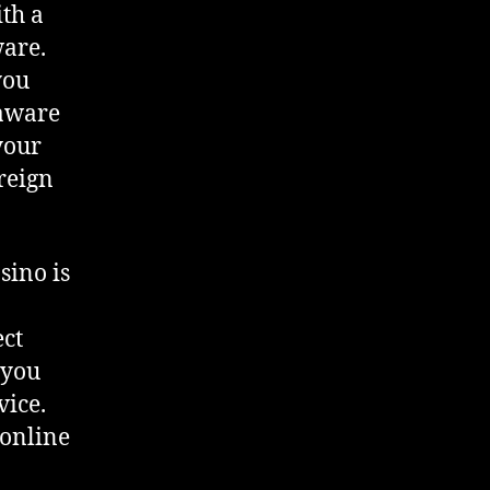
ith a
are.
you
 aware
your
reign
sino is
ect
 you
vice.
 online