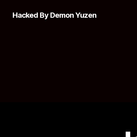
Hacked By Demon Yuzen