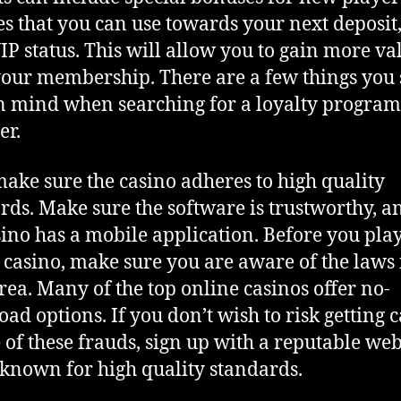
s that you can use towards your next deposit
IP status. This will allow you to gain more va
our membership. There are a few things you
n mind when searching for a loyalty program
er.
 make sure the casino adheres to high quality
rds. Make sure the software is trustworthy, a
sino has a mobile application. Before you play
 casino, make sure you are aware of the laws 
rea. Many of the top online casinos offer no-
ad options. If you don’t wish to risk getting 
 of these frauds, sign up with a reputable web
s known for high quality standards.