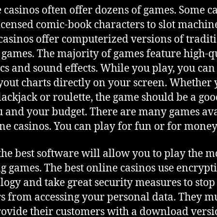
 casinos often offer dozens of games. Some c
licensed comic-book characters to slot machin
casinos offer computerized versions of tradit
 games. The majority of games feature high-q
cs and sound effects. While you play, you can
yout charts directly on your screen. Whether
lackjack or roulette, the game should be a good
u and your budget. There are many games ava
ine casinos. You can play for fun or for money
the best software will allow you to play the m
ng games. The best online casinos use encrypt
logy and take great security measures to stop
s from accessing your personal data. They m
rovide their customers with a download versi