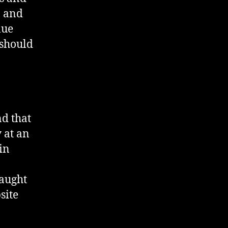
, and
lue
 should
nd that
 at an
in
caught
site