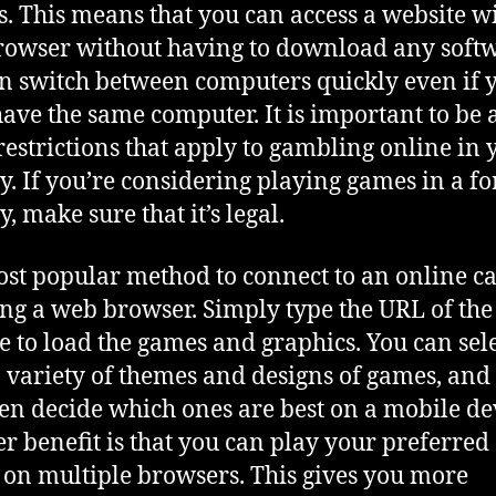
s. This means that you can access a website w
owser without having to download any softw
n switch between computers quickly even if 
have the same computer. It is important to be
 restrictions that apply to gambling online in 
y. If you’re considering playing games in a fo
, make sure that it’s legal.
st popular method to connect to an online ca
ing a web browser. Simply type the URL of the
e to load the games and graphics. You can sel
 variety of themes and designs of games, and
en decide which ones are best on a mobile de
r benefit is that you can play your preferred
 on multiple browsers. This gives you more