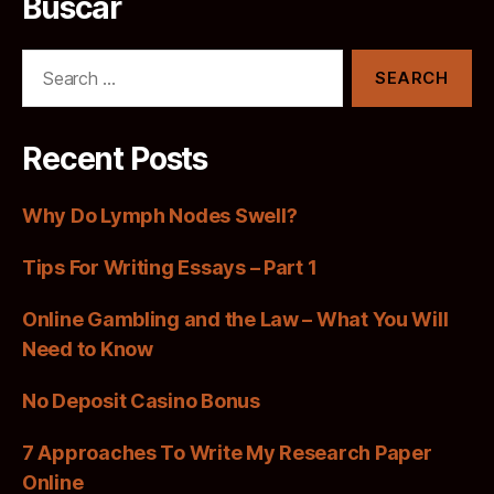
Buscar
Search
for:
Recent Posts
Why Do Lymph Nodes Swell?
Tips For Writing Essays – Part 1
Online Gambling and the Law – What You Will
Need to Know
No Deposit Casino Bonus
7 Approaches To Write My Research Paper
Online