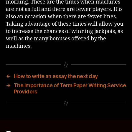
morning. These are the times when machines
are not as full and there are fewer players. It is
also an occasion when there are fewer lines.
Taking advantage of these times will allow you
to increase the chances of winning jackpots, as
well as the many bonuses offered by the
machines.
←
How to write an essay the next day
→
The Importance of Term Paper Writing Service
Providers