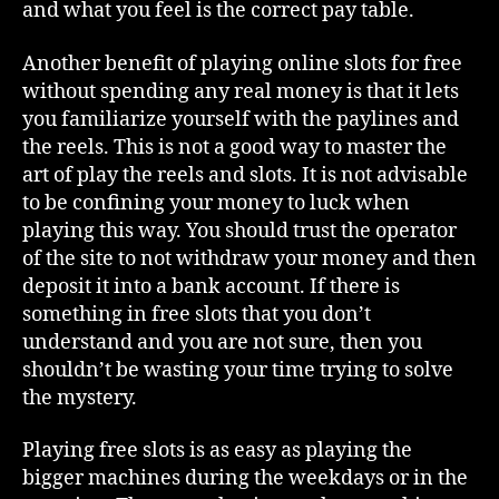
and what you feel is the correct pay table.
Another benefit of playing online slots for free
without spending any real money is that it lets
you familiarize yourself with the paylines and
the reels. This is not a good way to master the
art of play the reels and slots. It is not advisable
to be confining your money to luck when
playing this way. You should trust the operator
of the site to not withdraw your money and then
deposit it into a bank account. If there is
something in free slots that you don’t
understand and you are not sure, then you
shouldn’t be wasting your time trying to solve
the mystery.
Playing free slots is as easy as playing the
bigger machines during the weekdays or in the