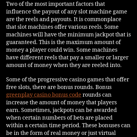
Two of the most important factors that
influence the payout of any slot machine game
are the reels and payouts. It is commonplace
that slot machines offer various reels. Some
machines will have the minimum jackpot that is
guaranteed. This is the maximum amount of
money a player could win. Some machines
have different reels that pay a smaller or larger
amount of money when they are reeled into.
Some of the progressive casino games that offer
free slots, there are bonus rounds. Bonus
greenplay casino bonus code
rounds can
increase the amount of money that players
earn. Sometimes, jackpots can be awarded
when certain numbers of bets are placed
within a certain time period. These bonuses can
be in the form of real money or just virtual