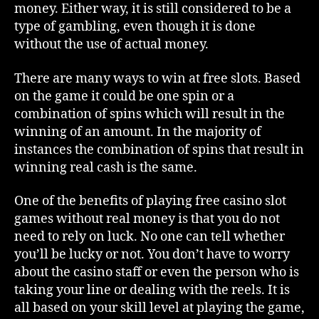
money. Either way, it is still considered to be a
type of gambling, even though it is done
without the use of actual money.
There are many ways to win at free slots. Based
on the game it could be one spin or a
combination of spins which will result in the
winning of an amount. In the majority of
instances the combination of spins that result in
winning real cash is the same.
One of the benefits of playing free casino slot
games without real money is that you do not
need to rely on luck. No one can tell whether
you’ll be lucky or not. You don’t have to worry
about the casino staff or even the person who is
taking your line or dealing with the reels. It is
all based on your skill level at playing the game,