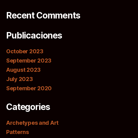
Recent Comments
Publicaciones
October 2023
September 2023
August 2023
July 2023
September 2020
Categories
Archetypes and Art
Patterns