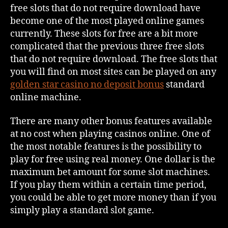
free slots that do not require download have
become one of the most played online games
currently. These slots for free are a bit more
complicated that the previous three free slots
that do not require download. The
free slots that
you will find on most sites can be played on any
golden star casino no deposit bonus
standard
online machine.
There are many other bonus features available
at no cost when playing casinos online. One of
the most notable features is the possibility to
play for free using real money. One dollar is the
maximum bet amount for some slot machines.
If you play them within a certain time period,
you could be able to get more money than if you
simply play a standard slot game.