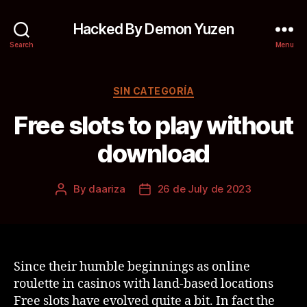
Hacked By Demon Yuzen
Search
Menu
Categories
SIN CATEGORÍA
Free slots to play without
download
By
daariza
26 de July de 2023
Post
Post
author
date
Since their humble beginnings as online
roulette in casinos with land-based locations
Free slots have evolved quite a bit. In fact the